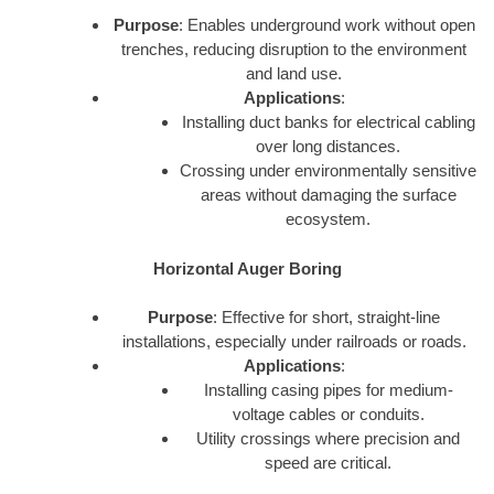
Purpose
: Enables underground work without open
trenches, reducing disruption to the environment
and land use.
Applications
:
Installing duct banks for electrical cabling
over long distances.
Crossing under environmentally sensitive
areas without damaging the surface
ecosystem.
Horizontal Auger Boring
Purpose
: Effective for short, straight-line
installations, especially under railroads or roads.
Applications
:
Installing casing pipes for medium-
voltage cables or conduits.
Utility crossings where precision and
speed are critical.