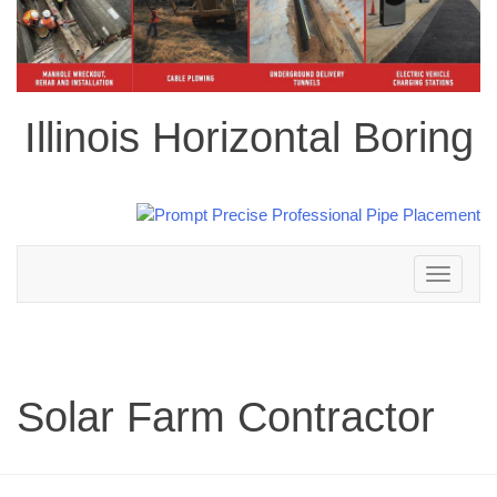
Illinois Horizontal Boring
Toggle
navigation
Solar Farm Contractor