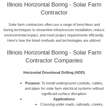
Illinois Horizontal Boring - Solar Farm
Contractor
Solar farm contractors often use a range of trenchless and
boring techniques to streamline infrastructure installation, reduce
environmental impact, and meet project requirements efficiently.
Here’s how the listed methods and technologies are utilized:
Illinois Horizontal Boring - Solar Farm
Contractor Companies
Horizontal Directional Drilling (HDD)
Purpose
: To install underground conduits, cables,
and pipes for solar farm electrical systems without
significant surface disruption.
Applications
:
Crossing under roads, railroads, creeks,