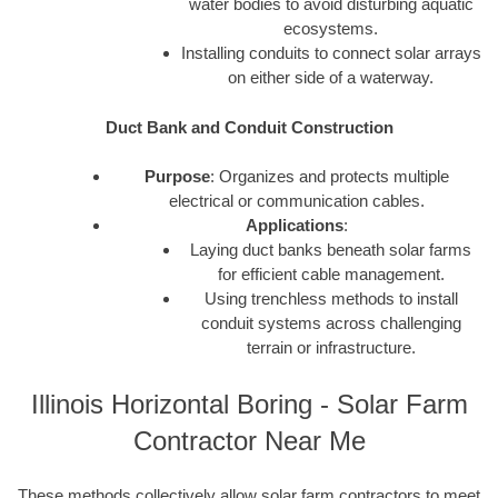
water bodies to avoid disturbing aquatic
ecosystems.
Installing conduits to connect solar arrays
on either side of a waterway.
Duct Bank and Conduit Construction
Purpose
: Organizes and protects multiple
electrical or communication cables.
Applications
:
Laying duct banks beneath solar farms
for efficient cable management.
Using trenchless methods to install
conduit systems across challenging
terrain or infrastructure.
Illinois Horizontal Boring - Solar Farm
Contractor Near Me
These methods collectively allow solar farm contractors to meet