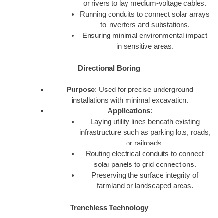
or rivers to lay medium-voltage cables.
Running conduits to connect solar arrays
to inverters and substations.
Ensuring minimal environmental impact
in sensitive areas.
Directional Boring
Purpose
: Used for precise underground
installations with minimal excavation.
Applications
:
Laying utility lines beneath existing
infrastructure such as parking lots, roads,
or railroads.
Routing electrical conduits to connect
solar panels to grid connections.
Preserving the surface integrity of
farmland or landscaped areas.
Trenchless Technology