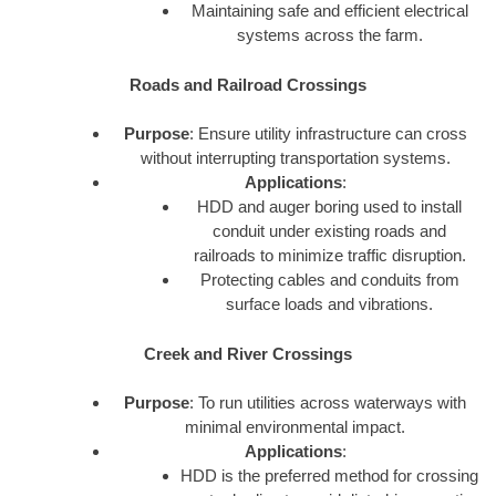
Maintaining safe and efficient electrical
systems across the farm.
Roads and Railroad Crossings
Purpose
: Ensure utility infrastructure can cross
without interrupting transportation systems.
Applications
:
HDD and auger boring used to install
conduit under existing roads and
railroads to minimize traffic disruption.
Protecting cables and conduits from
surface loads and vibrations.
Creek and River Crossings
Purpose
: To run utilities across waterways with
minimal environmental impact.
Applications
:
HDD is the preferred method for crossing