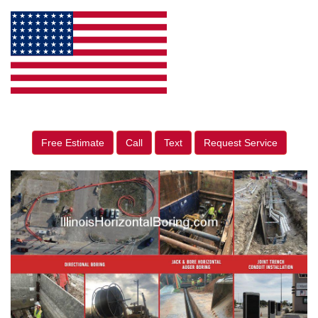
Free Estimate
Call
Text
Request Service