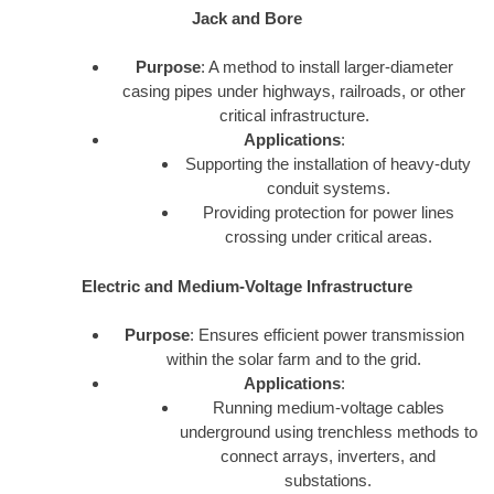
Jack and Bore
Purpose
: A method to install larger-diameter
casing pipes under highways, railroads, or other
critical infrastructure.
Applications
:
Supporting the installation of heavy-duty
conduit systems.
Providing protection for power lines
crossing under critical areas.
Electric and Medium-Voltage Infrastructure
Purpose
: Ensures efficient power transmission
within the solar farm and to the grid.
Applications
:
Running medium-voltage cables
underground using trenchless methods to
connect arrays, inverters, and
substations.