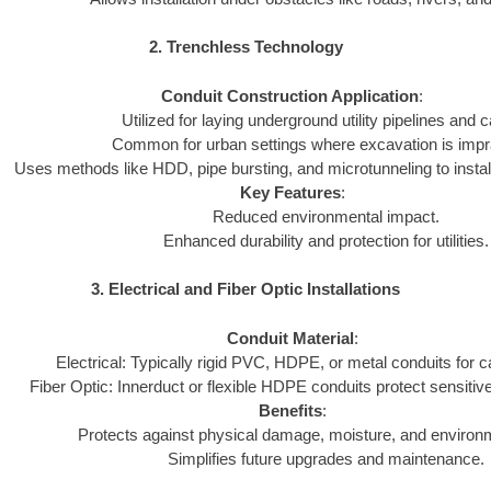
2. Trenchless Technology
Conduit Construction Application
:
Utilized for laying underground utility pipelines and c
Common for urban settings where excavation is impra
Uses methods like HDD, pipe bursting, and microtunneling to install
Key Features
:
Reduced environmental impact.
Enhanced durability and protection for utilities.
3. Electrical and Fiber Optic Installations
Conduit Material
:
Electrical: Typically rigid PVC, HDPE, or metal conduits for c
Fiber Optic: Innerduct or flexible HDPE conduits protect sensitive
Benefits
:
Protects against physical damage, moisture, and environ
Simplifies future upgrades and maintenance.