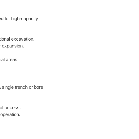
ed for high-capacity
tional excavation.
e expansion.
ial areas.
a single trench or bore
 of access.
 operation.