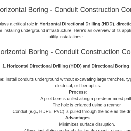
 Horizontal Boring - Conduit Construction Co
ays a critical role in
Horizontal Directional Drilling (HDD)
,
directi
r installing underground infrastructure. Here’s an overview of its appl
utility installations:
 Horizontal Boring - Conduit Construction 
1. Horizontal Directional Drilling (HDD) and Directional Boring
se
: Install conduits underground without excavating large trenches, typ
electrical, or fiber optics.
Process
:
A pilot bore is drilled along a pre-determined pat
The hole is enlarged using a reamer.
Conduit (e.g., HDPE, PVC) is pulled through the hole as the drill
Advantages
:
Minimizes surface disruption.
Allows installation under obstacles like roads, rivers, and