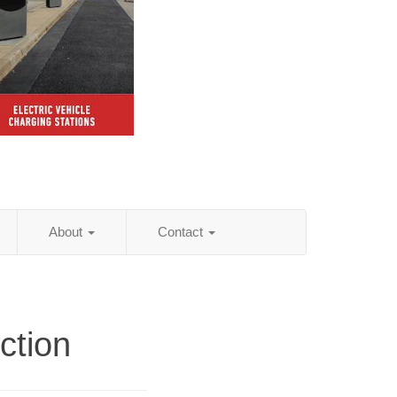
About
Contact
ction