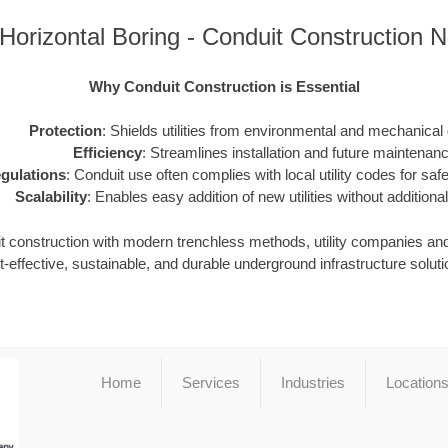
s Horizontal Boring - Conduit Construction
Why Conduit Construction is Essential
Protection
: Shields utilities from environmental and mechanica
Efficiency
: Streamlines installation and future maintenanc
gulations
: Conduit use often complies with local utility codes for safet
Scalability
: Enables easy addition of new utilities without additional
it construction with modern trenchless methods, utility companies an
t-effective, sustainable, and durable underground infrastructure soluti
Home
Services
Industries
Location