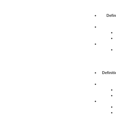
Defin
Definit