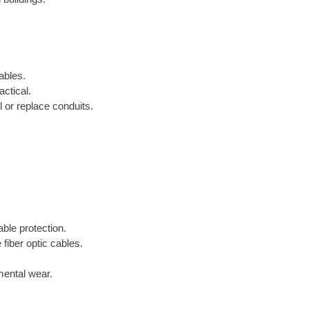
ables.
ctical.
 or replace conduits.
able protection.
 fiber optic cables.
mental wear.