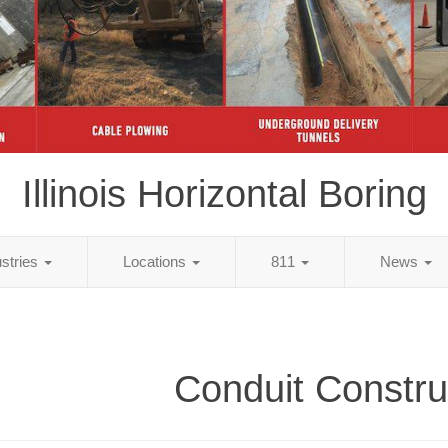
Illinois Horizontal Boring
ustries
Locations
811
News
Conduit Constru