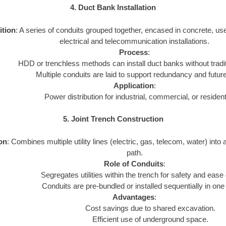
4. Duct Bank Installation
ition
: A series of conduits grouped together, encased in concrete, us
electrical and telecommunication installations.
Process
:
HDD or trenchless methods can install duct banks without tradi
Multiple conduits are laid to support redundancy and futur
Application
:
Power distribution for industrial, commercial, or resident
5. Joint Trench Construction
ion
: Combines multiple utility lines (electric, gas, telecom, water) into 
path.
Role of Conduits
:
Segregates utilities within the trench for safety and ease
Conduits are pre-bundled or installed sequentially in one
Advantages
:
Cost savings due to shared excavation.
Efficient use of underground space.