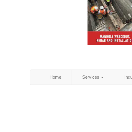
Home
Services
Ind