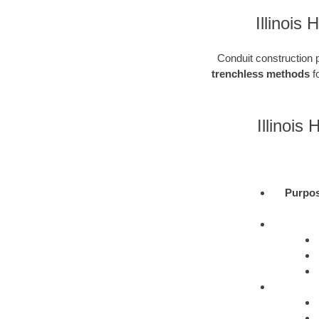
Illinois
Conduit construction pl
trenchless methods
fo
Illinois
Purpo