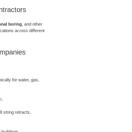
ntractors
onal boring
, and other
ications across different
Companies
ically for water, gas,
h.
 string retracts.
 buildings.