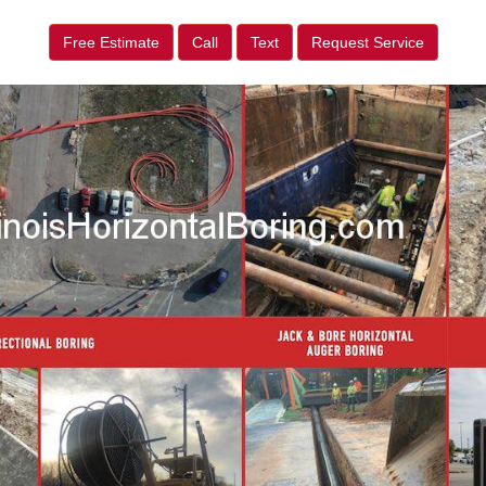
Free Estimate
Call
Text
Request Service