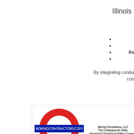
Illinoi
Re
By integrating condu
cos