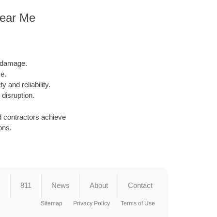
 Near Me
l damage.
e.
y and reliability.
 disruption.
d contractors achieve
ons.
s
811
News
About
Contact
Sitemap
Privacy Policy
Terms of Use