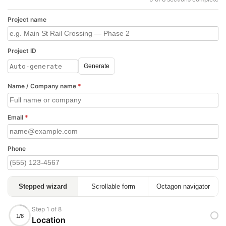
Project name
Project ID
Generate
Name / Company name
*
Email
*
Phone
Stepped wizard
Scrollable form
Octagon navigator
Step 1 of 8
1/8
Location