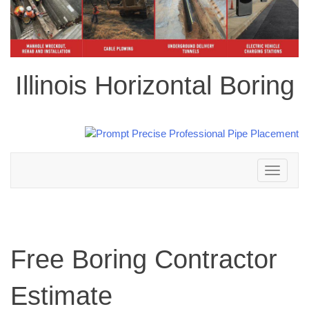
Illinois Horizontal Boring
Toggle
navigation
Free Boring Contractor
Estimate