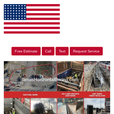
Free Estimate
Call
Text
Request Service