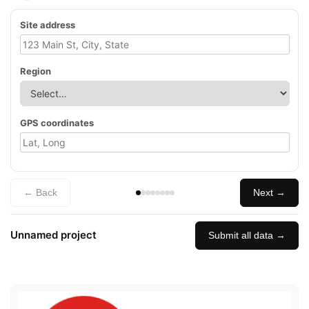
Site address
Region
GPS coordinates
← Back
Next →
Unnamed project
Submit all data →