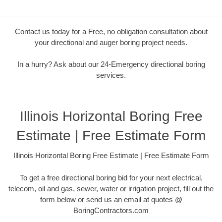
Contact us today for a Free, no obligation consultation about
your directional and auger boring project needs.
In a hurry? Ask about our 24-Emergency directional boring
services.
Illinois Horizontal Boring Free
Estimate | Free Estimate Form
Illinois Horizontal Boring Free Estimate | Free Estimate Form
To get a free directional boring bid for your next electrical,
telecom, oil and gas, sewer, water or irrigation project, fill out the
form below or send us an email at quotes @
BoringContractors.com