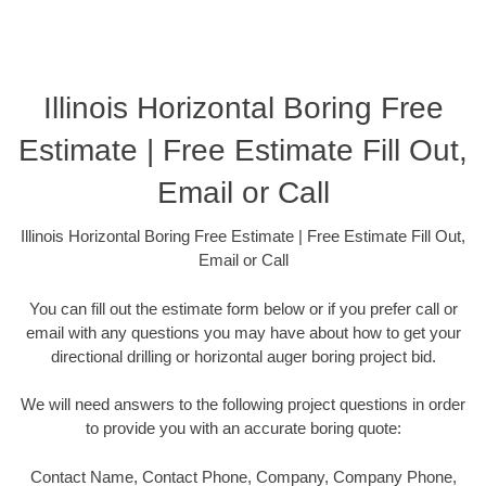
Illinois Horizontal Boring Free
Estimate | Free Estimate Fill Out,
Email or Call
Illinois Horizontal Boring Free Estimate | Free Estimate Fill Out,
Email or Call
You can fill out the estimate form below or if you prefer call or
email with any questions you may have about how to get your
directional drilling or horizontal auger boring project bid.
We will need answers to the following project questions in order
to provide you with an accurate boring quote:
Contact Name, Contact Phone, Company, Company Phone,