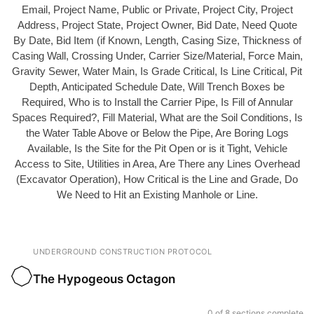
Email, Project Name, Public or Private, Project City, Project
Address, Project State, Project Owner, Bid Date, Need Quote
By Date, Bid Item (if Known, Length, Casing Size, Thickness of
Casing Wall, Crossing Under, Carrier Size/Material, Force Main,
Gravity Sewer, Water Main, Is Grade Critical, Is Line Critical, Pit
Depth, Anticipated Schedule Date, Will Trench Boxes be
Required, Who is to Install the Carrier Pipe, Is Fill of Annular
Spaces Required?, Fill Material, What are the Soil Conditions, Is
the Water Table Above or Below the Pipe, Are Boring Logs
Available, Is the Site for the Pit Open or is it Tight, Vehicle
Access to Site, Utilities in Area, Are There any Lines Overhead
(Excavator Operation), How Critical is the Line and Grade, Do
We Need to Hit an Existing Manhole or Line.
UNDERGROUND CONSTRUCTION PROTOCOL
The Hypogeous Octagon
0 of 8 sections complete