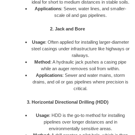
ideal for short to medium distances in stable soils.
Applications
: Sewer, water lines, and smaller-
scale oil and gas pipelines.
2. Jack and Bore
Usage
: Often applied for installing larger-diameter
steel casings under infrastructure like highways or
railways.
Method
: A hydraulic jack pushes a casing pipe
while an auger removes soil from within.
Applications
: Sewer and water mains, storm
drains, and oil or gas pipelines where precision is
critical.
3. Horizontal Directional Drilling (HDD)
Usage
: HDD is the go-to method for installing
pipelines over longer distances and in
environmentally sensitive areas.