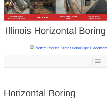
Illinois Horizontal Boring
Toggle
navigation
Horizontal Boring