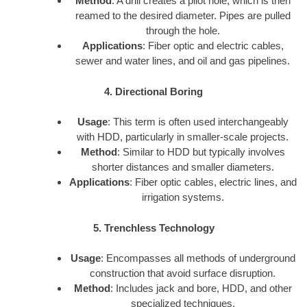
Method
: A drill creates a pilot hole, which is then
reamed to the desired diameter. Pipes are pulled
through the hole.
Applications
: Fiber optic and electric cables,
sewer and water lines, and oil and gas pipelines.
4. Directional Boring
Usage
: This term is often used interchangeably
with HDD, particularly in smaller-scale projects.
Method
: Similar to HDD but typically involves
shorter distances and smaller diameters.
Applications
: Fiber optic cables, electric lines, and
irrigation systems.
5. Trenchless Technology
Usage
: Encompasses all methods of underground
construction that avoid surface disruption.
Method
: Includes jack and bore, HDD, and other
specialized techniques.