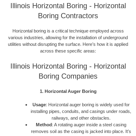
Illinois Horizontal Boring - Horizontal
Boring Contractors
Horizontal boring is a critical technique employed across
various industries, allowing for the installation of underground
utilities without disrupting the surface. Here’s how it is applied
across these specific areas:
Illinois Horizontal Boring - Horizontal
Boring Companies
1. Horizontal Auger Boring
Usage
: Horizontal auger boring is widely used for
installing pipes, conduits, and casings under roads,
railways, and other obstacles.
Method
: A rotating auger inside a steel casing
removes soil as the casing is jacked into place. It’s