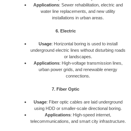
Applications
: Sewer rehabilitation, electric and
water line replacements, and new utility
installations in urban areas.
6. Electric
Usage
: Horizontal boring is used to install
underground electric lines without disturbing roads
or landscapes.
Applications
: High-voltage transmission lines,
urban power grids, and renewable energy
connections.
7. Fiber Optic
Usage
: Fiber optic cables are laid underground
using HDD or smaller-scale directional boring.
Applications
: High-speed internet,
telecommunications, and smart city infrastructure.