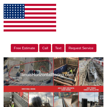
Free Estimate
Call
Text
Request Service