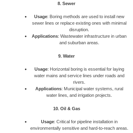
8. Sewer
Usage
: Boring methods are used to install new
sewer lines or replace existing ones with minimal
disruption.
Applications
: Wastewater infrastructure in urban
and suburban areas.
9. Water
Usage
: Horizontal boring is essential for laying
water mains and service lines under roads and
rivers.
Applications
: Municipal water systems, rural
water lines, and irrigation projects.
10. Oil & Gas
Usage
: Critical for pipeline installation in
environmentally sensitive and hard-to-reach areas.