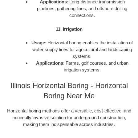
Applications
: Long-distance transmission
pipelines, gathering lines, and offshore drilling
connections.
11. Irrigation
Usage
: Horizontal boring enables the installation of
water supply lines for agricultural and landscaping
systems.
Applications
: Farms, golf courses, and urban
irrigation systems.
Illinois Horizontal Boring - Horizontal
Boring Near Me
Horizontal boring methods offer a versatile, cost-effective, and
minimally invasive solution for underground construction,
making them indispensable across industries.