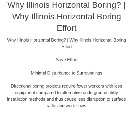
Why Illinois Horizontal Boring? |
Why Illinois Horizontal Boring
Effort
Why Illinois Horizontal Boring? | Why Illinois Horizontal Boring
Effort
Save Effort
Minimal Disturbance to Surroundings
Directional boring projects require fewer workers with less
equipment compared to alternative underground utility
installation methods and thus cause less disruption to surface
traffic and work flows.