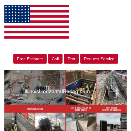
Free Estimate
Call
Text
Request Service