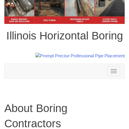
Illinois Horizontal Boring
Toggle
navigation
About Boring
Contractors