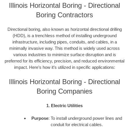
Illinois Horizontal Boring - Directional
Boring Contractors
Directional boring, also known as horizontal directional drilling
(HDD), is a trenchless method of installing underground
infrastructure, including pipes, conduits, and cables, in a
minimally invasive way. This method is widely used across
various industries to minimize surface disruption and is
preferred for its efficiency, precision, and reduced environmental
impact. Here’s how it’s utilized in specific applications:
Illinois Horizontal Boring - Directional
Boring Companies
1. Electric Utilities
Purpose
: To install underground power lines and
conduit for electrical cables.