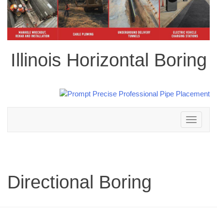
Illinois Horizontal Boring
Toggle
navigation
Directional Boring