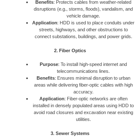
Benefits
: Protects cables from weather-related
disruptions (e.g., storms, floods), vandalism, and
vehicle damage.
Application
: HDD is used to place conduits under
streets, highways, and other obstructions to
connect substations, buildings, and power grids.
2. Fiber Optics
Purpose
: To install high-speed internet and
telecommunications lines.
Benefits
: Ensures minimal disruption to urban
areas while delivering fiber-optic cables with high
accuracy.
Application
: Fiber-optic networks are often
installed in densely populated areas using HDD to
avoid road closures and excavation near existing
utilities.
3. Sewer Systems