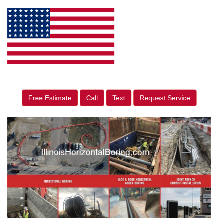
Free Estimate
Call
Text
Request Service