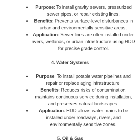
Purpose
: To install gravity sewers, pressurized
sewer pipes, or repair existing lines.
Benefits
: Prevents surface-level disturbances in
urban and environmentally sensitive areas.
Application
: Sewer lines are often installed under
rivers, wetlands, or urban infrastructure using HDD
for precise grade control.
4. Water Systems
Purpose
: To install potable water pipelines and
repair or replace aging infrastructure.
Benefits
: Reduces risks of contamination,
maintains continuous service during installation,
and preserves natural landscapes.
Application
: HDD allows water mains to be
installed under roadways, rivers, and
environmentally sensitive zones.
5. Oil & Gas