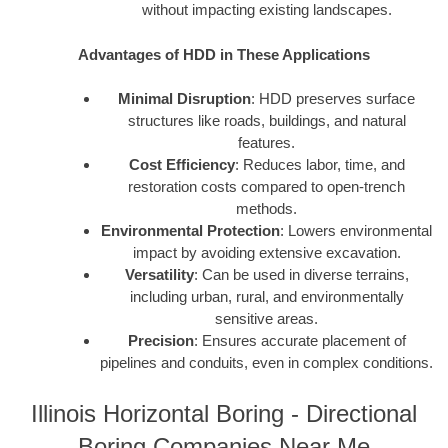
without impacting existing landscapes.
Advantages of HDD in These Applications
Minimal Disruption
: HDD preserves surface
structures like roads, buildings, and natural
features.
Cost Efficiency
: Reduces labor, time, and
restoration costs compared to open-trench
methods.
Environmental Protection
: Lowers environmental
impact by avoiding extensive excavation.
Versatility
: Can be used in diverse terrains,
including urban, rural, and environmentally
sensitive areas.
Precision
: Ensures accurate placement of
pipelines and conduits, even in complex conditions.
Illinois Horizontal Boring - Directional
Boring Companies Near Me