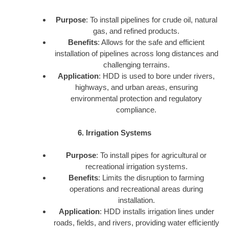
Purpose
: To install pipelines for crude oil, natural
gas, and refined products.
Benefits
: Allows for the safe and efficient
installation of pipelines across long distances and
challenging terrains.
Application
: HDD is used to bore under rivers,
highways, and urban areas, ensuring
environmental protection and regulatory
compliance.
6. Irrigation Systems
Purpose
: To install pipes for agricultural or
recreational irrigation systems.
Benefits
: Limits the disruption to farming
operations and recreational areas during
installation.
Application
: HDD installs irrigation lines under
roads, fields, and rivers, providing water efficiently