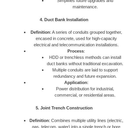
Simplifies future upgrades and
maintenance.
4. Duct Bank Installation
Definition
: A series of conduits grouped together,
encased in concrete, used for high-capacity
electrical and telecommunication installations.
Process
:
HDD or trenchless methods can install
duct banks without traditional excavation.
Multiple conduits are laid to support
redundancy and future expansion.
Application
:
Power distribution for industrial,
commercial, or residential areas.
5. Joint Trench Construction
Definition
: Combines multiple utility lines (electric,
gas, telecom, water) into a single trench or bore