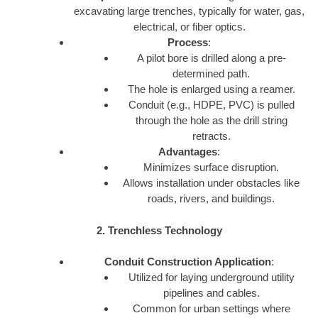
excavating large trenches, typically for water, gas,
electrical, or fiber optics.
Process
:
A pilot bore is drilled along a pre-
determined path.
The hole is enlarged using a reamer.
Conduit (e.g., HDPE, PVC) is pulled
through the hole as the drill string
retracts.
Advantages
:
Minimizes surface disruption.
Allows installation under obstacles like
roads, rivers, and buildings.
2. Trenchless Technology
Conduit Construction Application
:
Utilized for laying underground utility
pipelines and cables.
Common for urban settings where