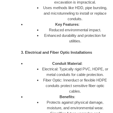
excavation is impractical.
Uses methods like HDD, pipe bursting,
and microtunneling to install or replace
conduits.
Key Features
:
Reduced environmental impact.
Enhanced durability and protection for
utilities.
3. Electrical and Fiber Optic Installations
Conduit Material
:
Electrical: Typically rigid PVC, HDPE, or
metal conduits for cable protection.
Fiber Optic: Innerduct or flexible HDPE
conduits protect sensitive fiber optic
cables.
Benefits
:
Protects against physical damage,
moisture, and environmental wear.