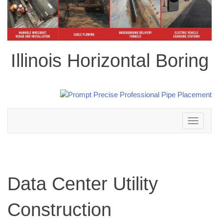
Illinois Horizontal Boring
Toggle
navigation
Data Center Utility
Construction