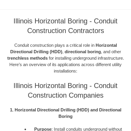
Illinois Horizontal Boring - Conduit
Construction Contractors
Conduit construction plays a critical role in
Horizontal
Directional Drilling (HDD)
,
directional boring
, and other
trenchless methods
for installing underground infrastructure.
Here’s an overview of its applications across different utility
installations:
Illinois Horizontal Boring - Conduit
Construction Companies
1. Horizontal Directional Drilling (HDD) and Directional
Boring
Purpose
: Install conduits underground without