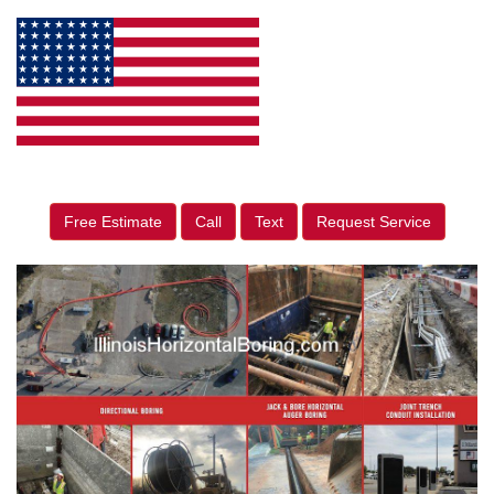
Free Estimate
Call
Text
Request Service