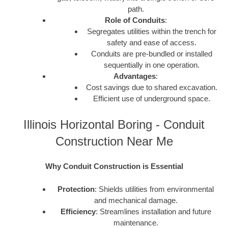
path.
Role of Conduits
:
Segregates utilities within the trench for
safety and ease of access.
Conduits are pre-bundled or installed
sequentially in one operation.
Advantages
:
Cost savings due to shared excavation.
Efficient use of underground space.
Illinois Horizontal Boring - Conduit
Construction Near Me
Why Conduit Construction is Essential
Protection
: Shields utilities from environmental
and mechanical damage.
Efficiency
: Streamlines installation and future
maintenance.