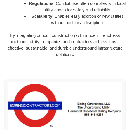
Regulations
: Conduit use often complies with local
utility codes for safety and reliability.
Scalability
: Enables easy addition of new utilities
without additional disruption.
By integrating conduit construction with modern trenchless
methods, utility companies and contractors achieve cost-
effective, sustainable, and durable underground infrastructure
solutions.